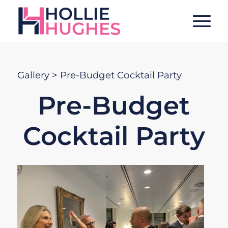
Gallery
> Pre-Budget Cocktail Party
Pre-Budget
Cocktail Party