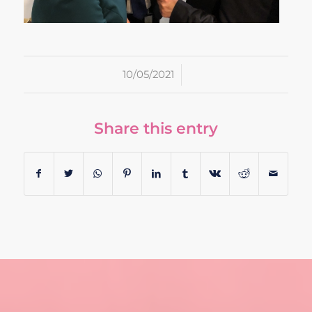
/
10/05/2021
Share this entry