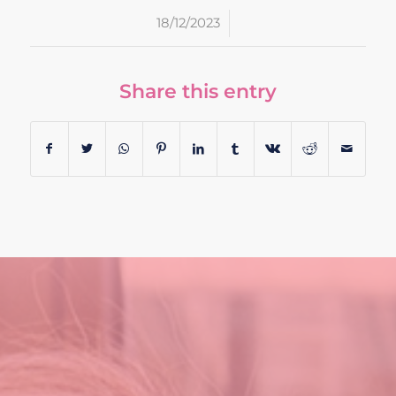
/
18/12/2023
Share this entry