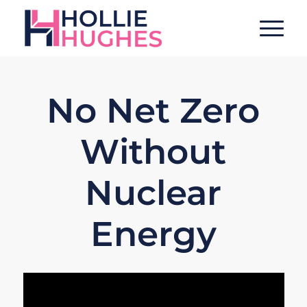
No Net Zero
Without
Nuclear
Energy