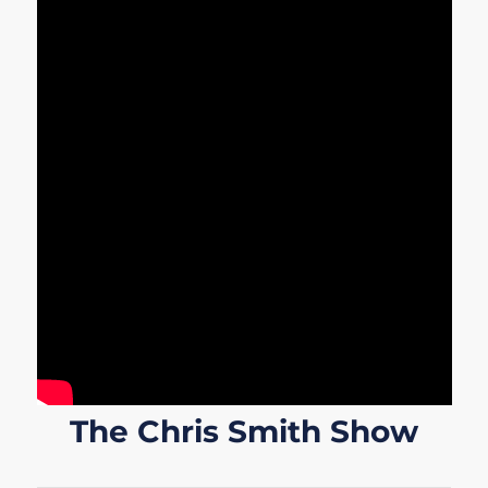
The Chris Smith Show