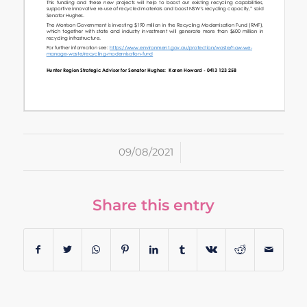
/
09/08/2021
Share this entry