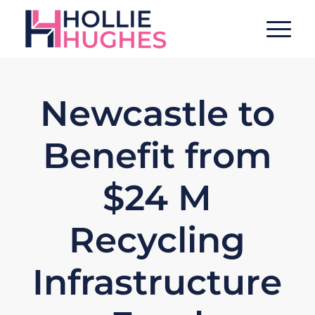
Newcastle to
Benefit from
$24 M
Recycling
Infrastructure