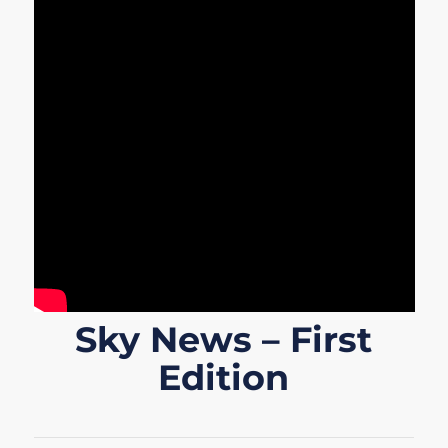
Sky News – First
Edition