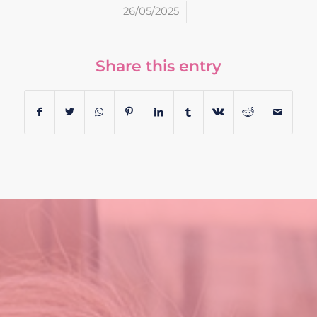
/
26/05/2025
Share this entry