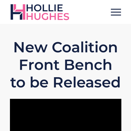
New Coalition
Front Bench
to be Released