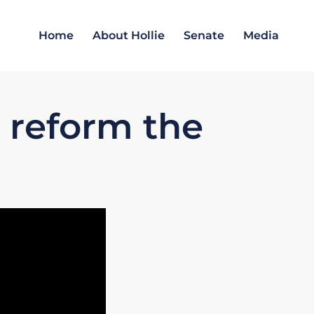
Home
About Hollie
Senate
Media
o reform the