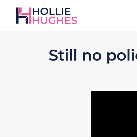
Still no po