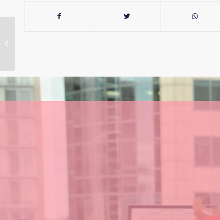
If the US isn’t our
closest ally, who is?
China?