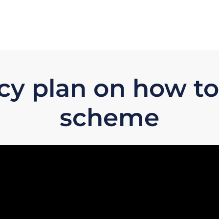
licy plan on how t
scheme