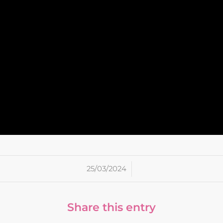
/
25/03/2024
Share this entry