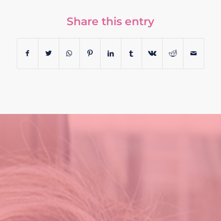
Share this entry