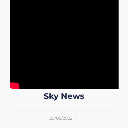
Sky News
/
20/05/2022