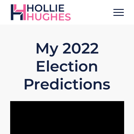
My 2022
Election
Predictions