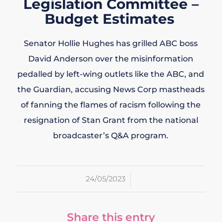
Legislation Committee –
Budget Estimates
Senator Hollie Hughes has grilled ABC boss
David Anderson over the misinformation
pedalled by left-wing outlets like the ABC, and
the Guardian, accusing News Corp mastheads
of fanning the flames of racism following the
resignation of Stan Grant from the national
broadcaster’s Q&A program.
/
24/05/2023
Share this entry