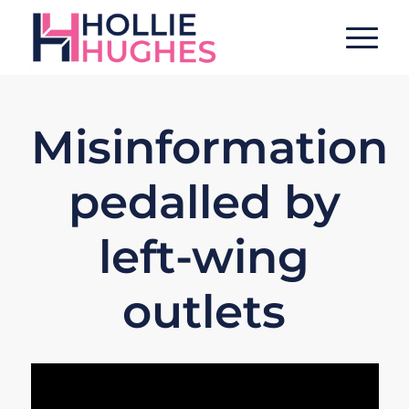
Misinformation
pedalled by
left-wing
outlets