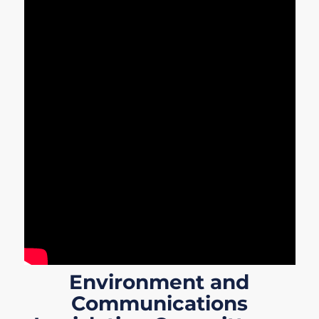
Environment and
Communications