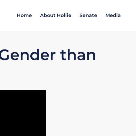
Home
About Hollie
Senate
Media
 Gender than