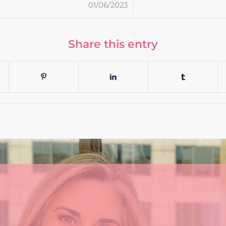
/
01/06/2023
Share this entry