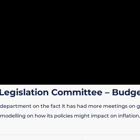
Legislation Committee – Budge
department on the fact it has had more meetings on gend
modelling on how its policies might impact on inflation