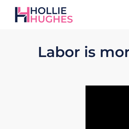
Labor is mo