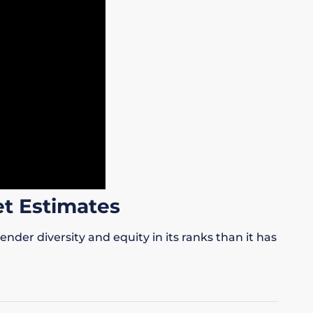
t Estimates
er diversity and equity in its ranks than it has
.