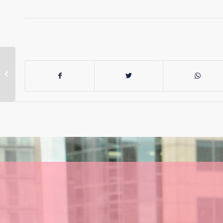
Labor can’t
remember its own
policy promises