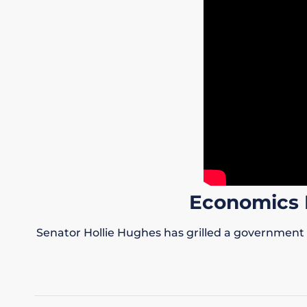
Economics 
Senator Hollie Hughes has grilled a government 