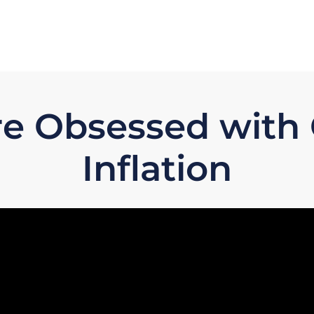
re Obsessed with
Inflation