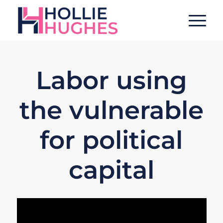
Labor using
the vulnerable
for political
capital