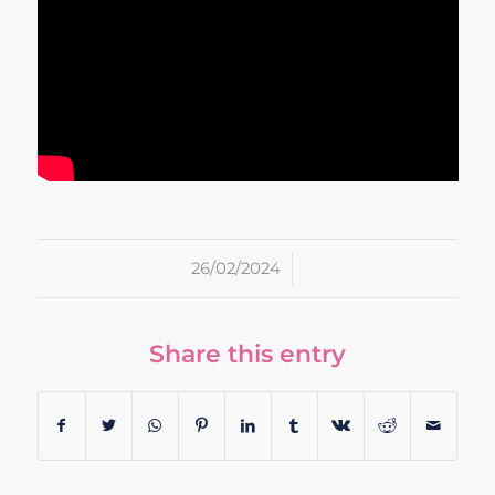
/
26/02/2024
Share this entry