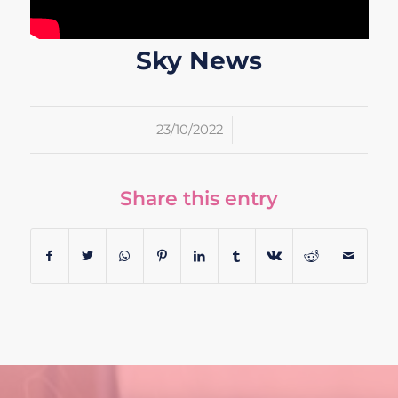
Sky News
/
23/10/2022
Share this entry