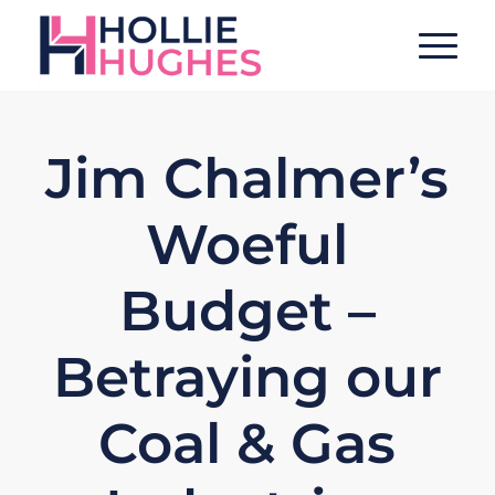
Jim Chalmer’s
Woeful
Budget –
Betraying our
Coal & Gas