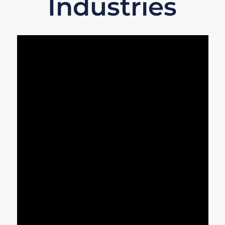
Industries