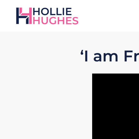
‘I am 