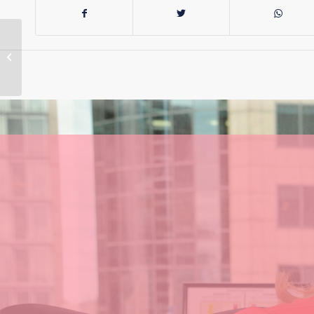
Reflecting on my
time in the Senate