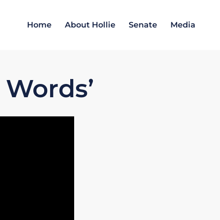
Home
About Hollie
Senate
Media
 Words’