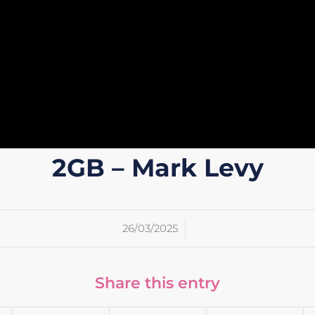
2GB – Mark Levy
/
26/03/2025
Share this entry