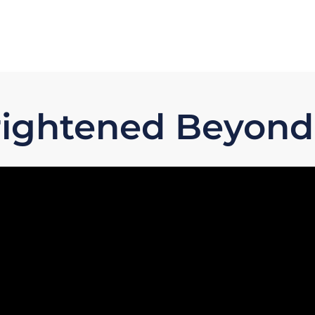
Frightened Beyond