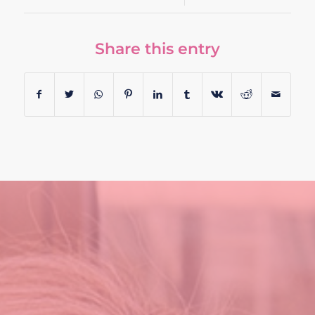
Share this entry