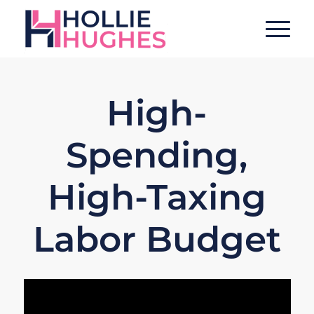
High-
Spending,
High-Taxing
Labor Budget