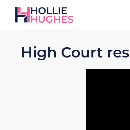
High Court re