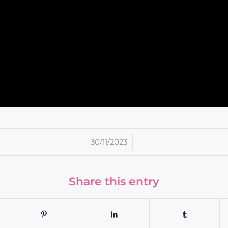
/
30/11/2023
Share this entry