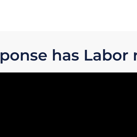
sponse has Labor 