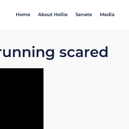
Home
About Hollie
Senate
Media
running scared