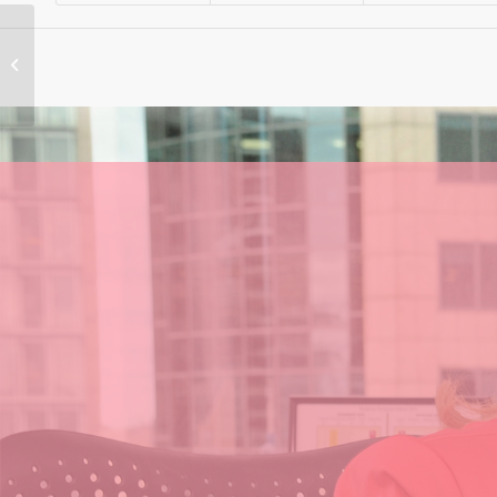
‘Asleep at the wheel’
– Labor’s shambolic
policies