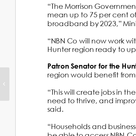
Black Summer
Grants for Shortland
Projects