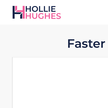
Faster