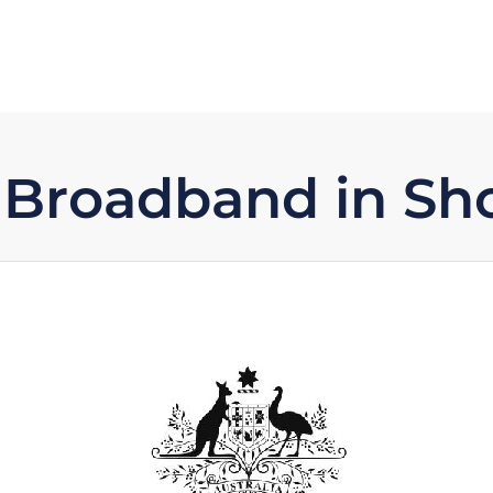
 Broadband in Sh