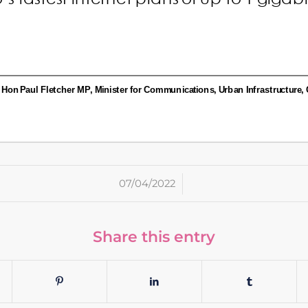
/
07/04/2022
Share this entry