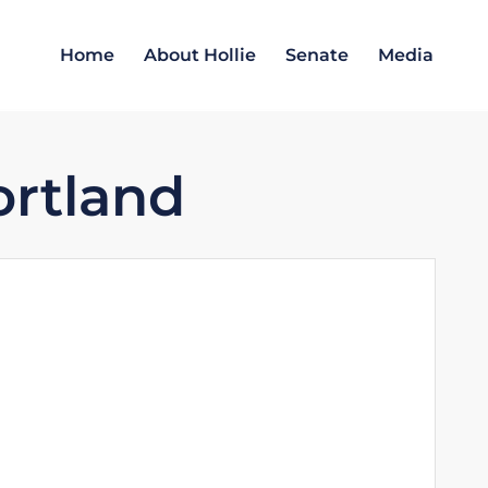
Home
About Hollie
Senate
Media
ortland