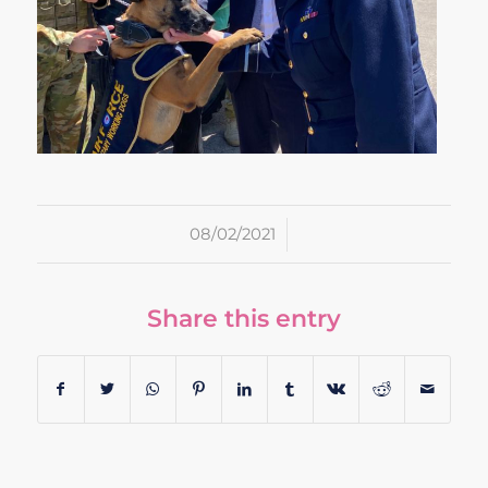
/
08/02/2021
Share this entry