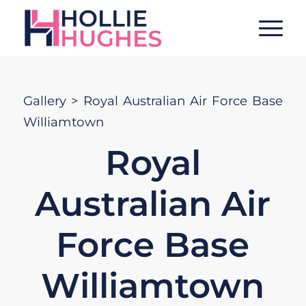
Gallery
> Royal Australian Air Force Base
Williamtown
Royal
Australian Air
Force Base
Williamtown