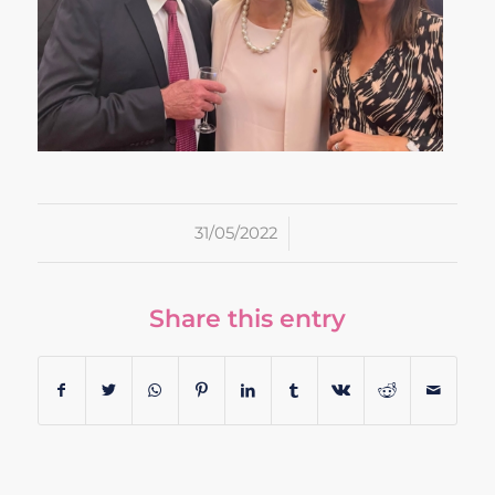
/
31/05/2022
Share this entry