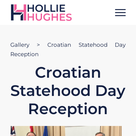
Gallery
> Croatian Statehood Day
Reception
Croatian
Statehood Day
Reception