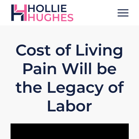
Cost of Living
Pain Will be
the Legacy of
Labor