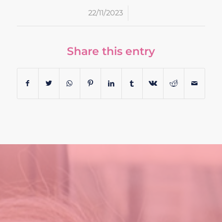
/
22/11/2023
Share this entry