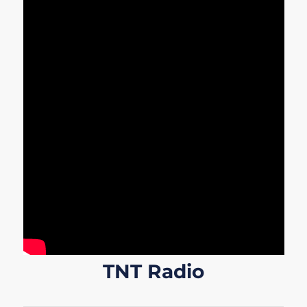
TNT Radio