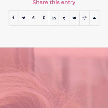
Share this entry