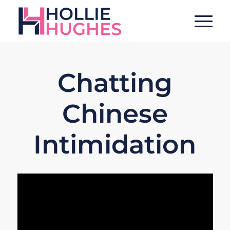
Chatting
Chinese
Intimidation