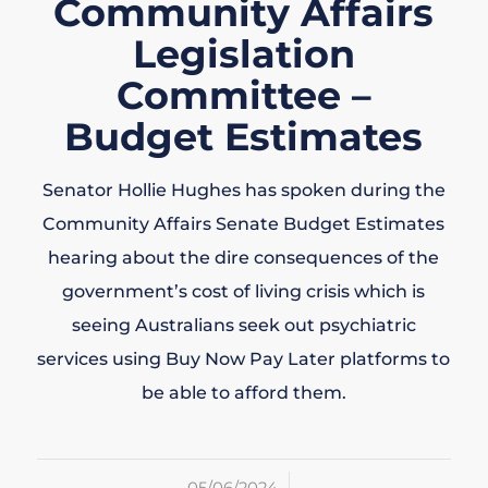
Community Affairs
Legislation
Committee –
Budget Estimates
Senator Hollie Hughes has spoken during the
Community Affairs Senate Budget Estimates
hearing about the dire consequences of the
government’s cost of living crisis which is
seeing Australians seek out psychiatric
services using Buy Now Pay Later platforms to
be able to afford them.