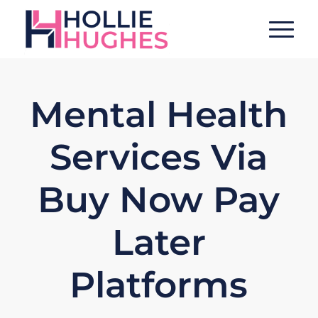
Mental Health
Services Via
Buy Now Pay
Later
Platforms