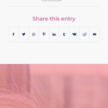
/
05/06/2024
Share this entry