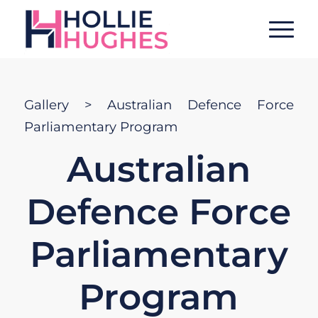
Gallery
> Australian Defence Force
Parliamentary Program
Australian
Defence Force
Parliamentary
Program