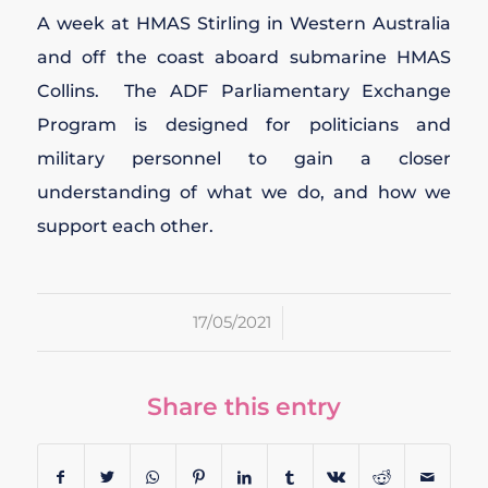
A week at HMAS Stirling in Western Australia
and off the coast aboard submarine HMAS
Collins. The ADF Parliamentary Exchange
Program is designed for politicians and
military personnel to gain a closer
understanding of what we do, and how we
support each other.
/
17/05/2021
Share this entry