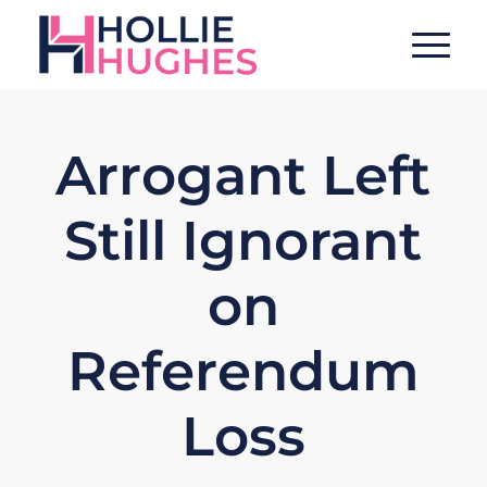
Arrogant Left
Still Ignorant
on
Referendum
Loss