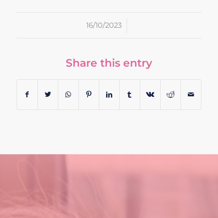
/
16/10/2023
Share this entry