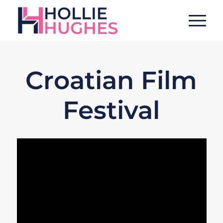
Croatian Film
Festival