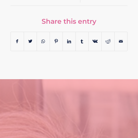
Share this entry