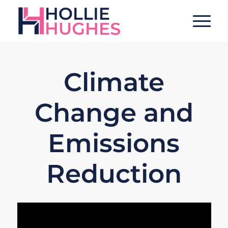
Climate
Change and
Emissions
Reduction