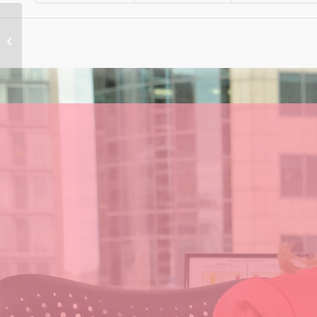
Support for the Live
Music Industry