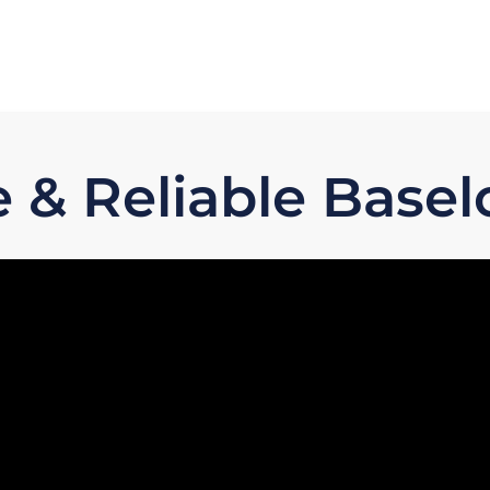
e & Reliable Base