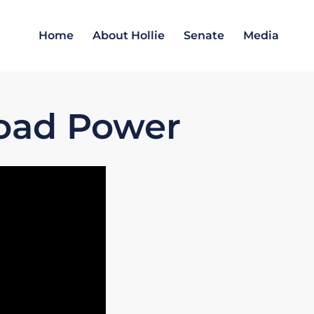
Home
About Hollie
Senate
Media
load Power