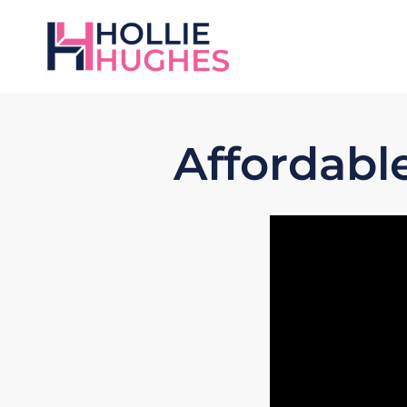
Affordabl