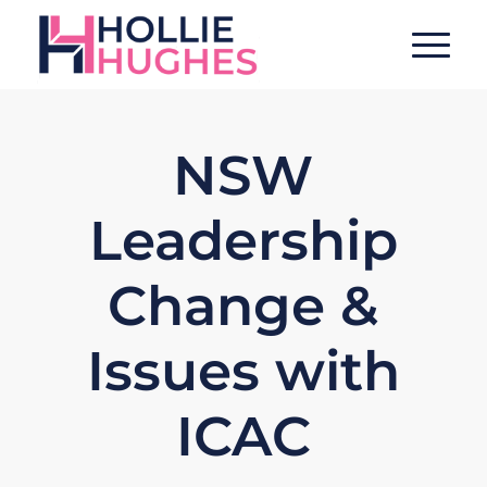
NSW
Leadership
Change &
Issues with
ICAC