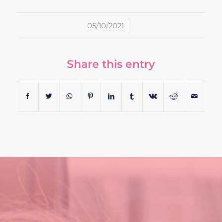
/
05/10/2021
Share this entry