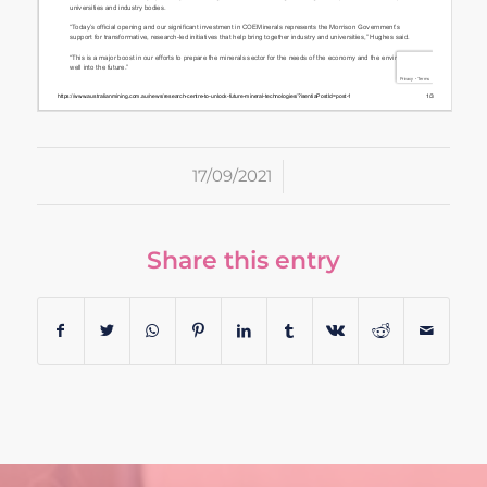
/
17/09/2021
Share this entry