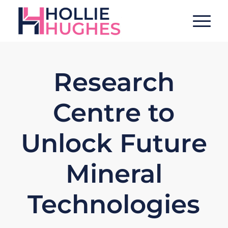
Research
Centre to
Unlock Future
Mineral
Technologies