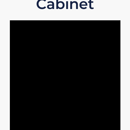
Cabinet