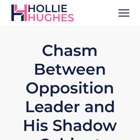
Chasm
Between
Opposition
Leader and
His Shadow