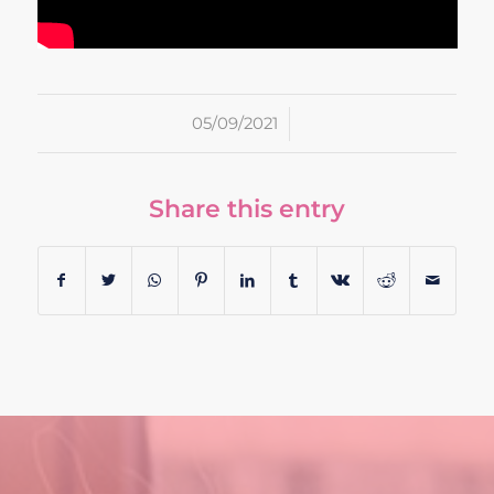
/
05/09/2021
Share this entry