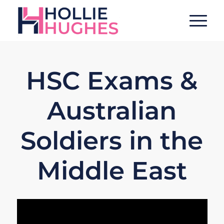
HSC Exams &
Australian
Soldiers in the
Middle East