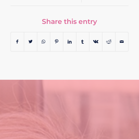
Share this entry