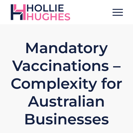
Mandatory
Vaccinations –
Complexity for
Australian
Businesses