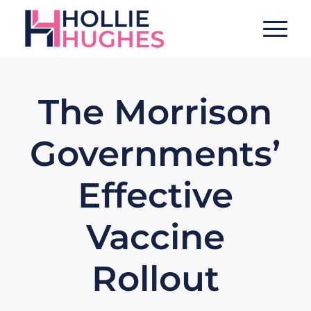
The Morrison
Governments’
Effective
Vaccine
Rollout