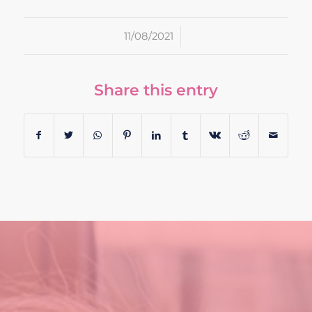
/
11/08/2021
Share this entry