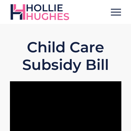
Child Care
Subsidy Bill