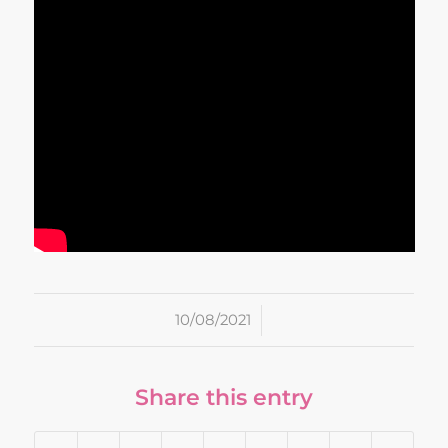
/
10/08/2021
Share this entry