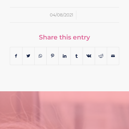
/
04/08/2021
Share this entry