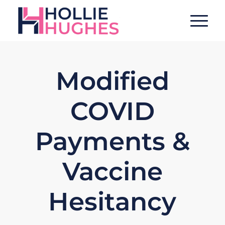
Modified
COVID
Payments &
Vaccine
Hesitancy