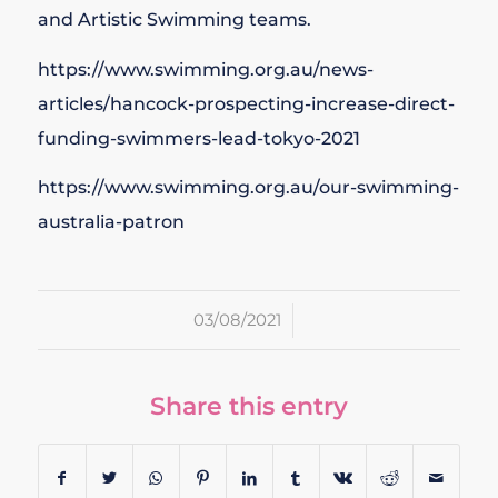
and Artistic Swimming teams.
https://www.swimming.org.au/news-
articles/hancock-prospecting-increase-direct-
funding-swimmers-lead-tokyo-2021
https://www.swimming.org.au/our-swimming-
australia-patron
/
03/08/2021
Share this entry