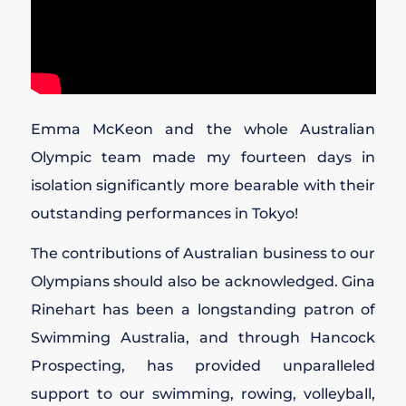
Emma McKeon and the whole Australian
Olympic team made my fourteen days in
isolation significantly more bearable with their
outstanding performances in Tokyo!
The contributions of Australian business to our
Olympians should also be acknowledged. Gina
Rinehart has been a longstanding patron of
Swimming Australia, and through Hancock
Prospecting, has provided unparalleled
support to our swimming, rowing, volleyball,