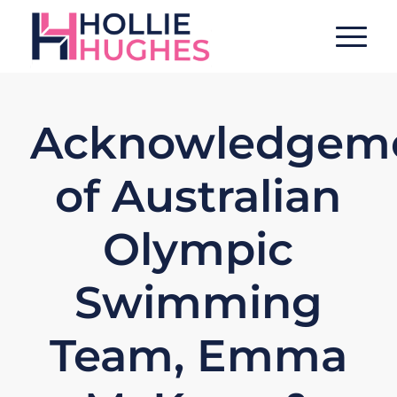
Acknowledgem
of Australian
Olympic
Swimming
Team, Emma