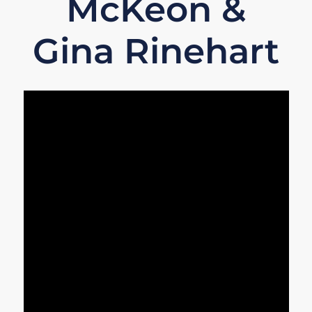
McKeon &
Gina Rinehart