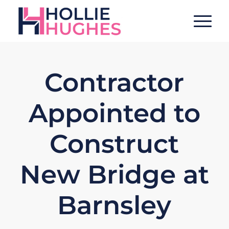
Contractor
Appointed to
Construct
New Bridge at
Barnsley