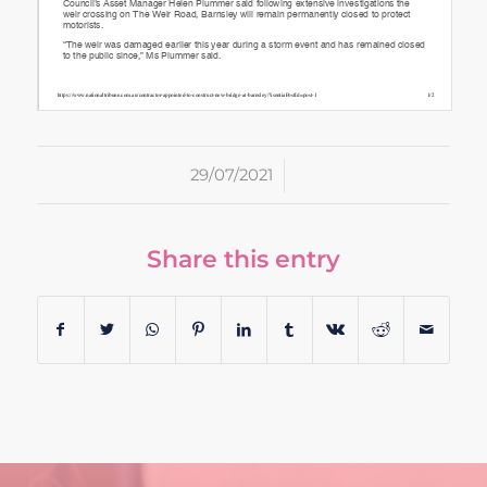
/
29/07/2021
Share this entry