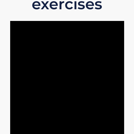
exercises