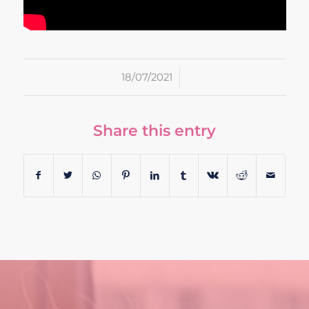
/
18/07/2021
Share this entry