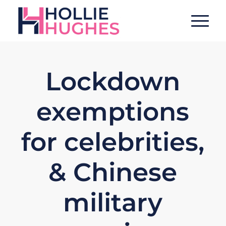
Lockdown
exemptions
for celebrities,
& Chinese
military