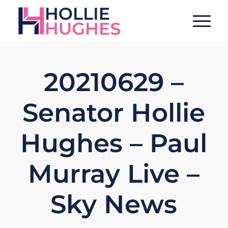
20210629 –
Senator Hollie
Hughes – Paul
Murray Live –
Sky News