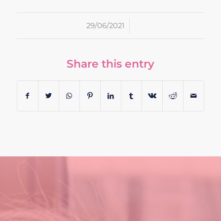
/
29/06/2021
Share this entry