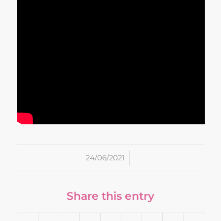
/
24/06/2021
Share this entry