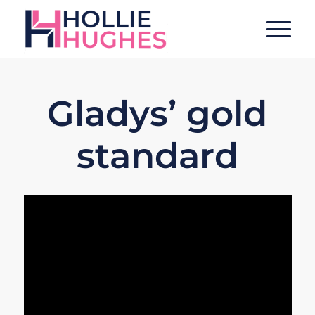
Gladys’ gold
standard