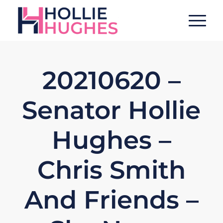
20210620 –
Senator Hollie
Hughes –
Chris Smith
And Friends –