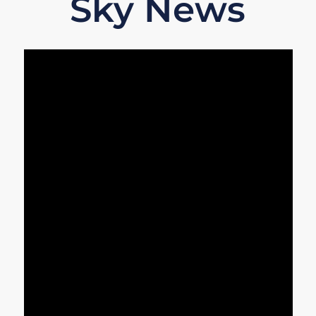
Sky News