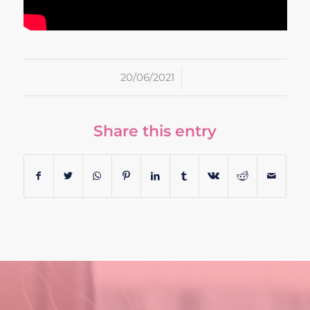
/
20/06/2021
Share this entry