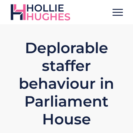
Deplorable
staffer
behaviour in
Parliament
House