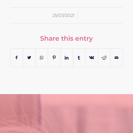
/
25/03/2021
Share this entry