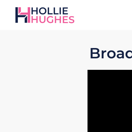
Broad