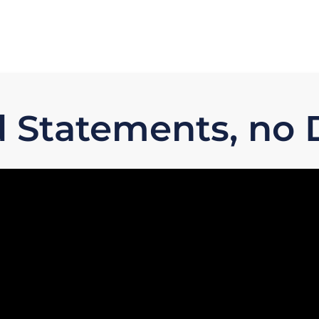
 Statements, no D