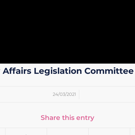
ffairs Legislation Committee
/
24/03/2021
Share this entry