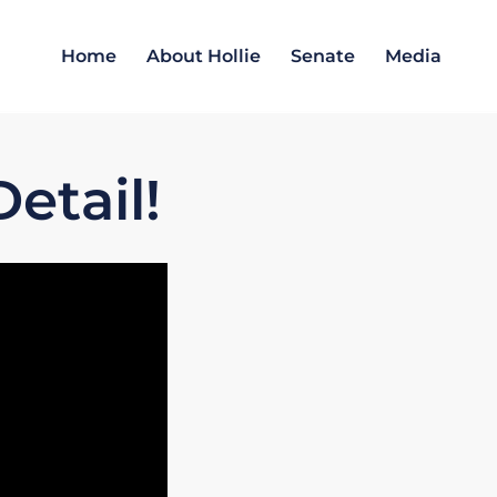
Home
About Hollie
Senate
Media
etail!