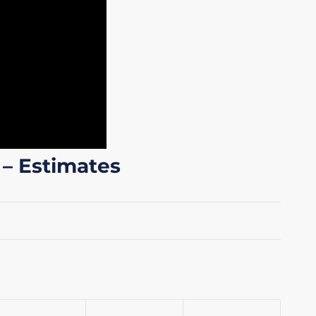
 – Estimates