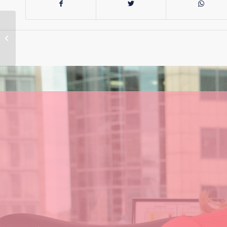
Vaping: How will
prescriptions work?