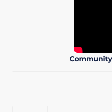
Community A