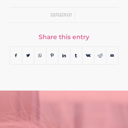
/
22/02/2021
Share this entry