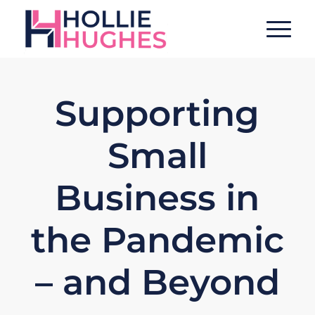
Supporting
Small
Business in
the Pandemic
– and Beyond