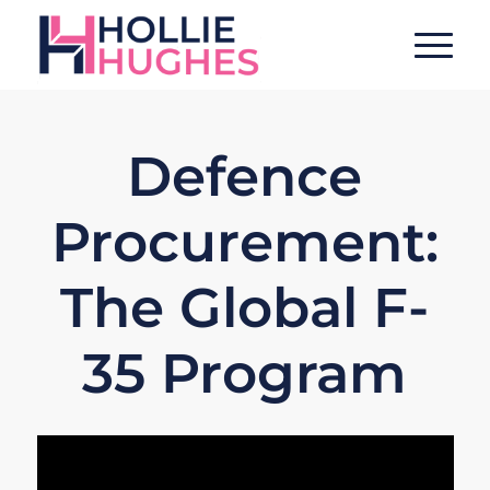
Defence
Procurement:
The Global F-
35 Program