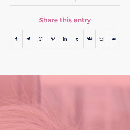
Share this entry