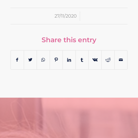
/
27/11/2020
Share this entry