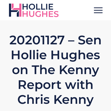
20201127 – Sen
Hollie Hughes
on The Kenny
Report with
Chris Kenny