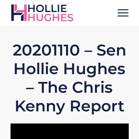
20201110 – Sen
Hollie Hughes
– The Chris
Kenny Report