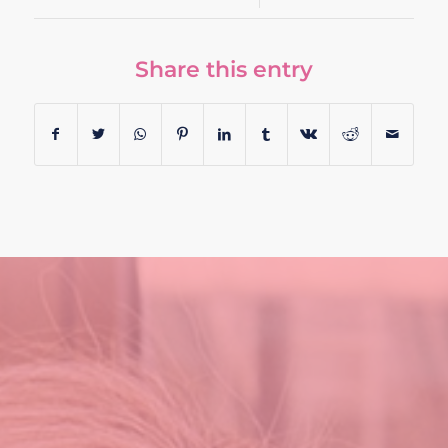
Share this entry