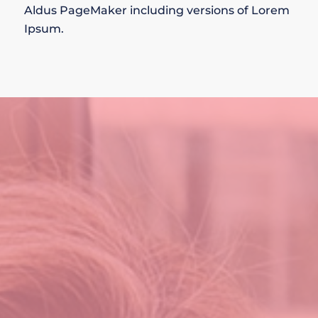
Aldus PageMaker including versions of Lorem
Ipsum.