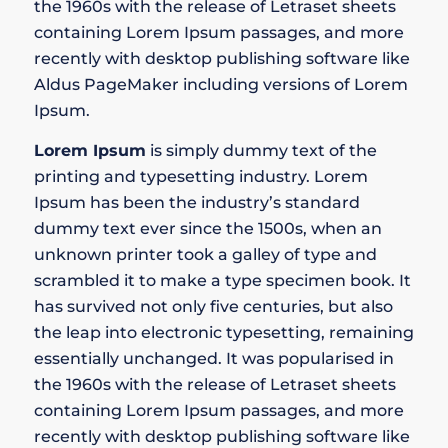
the 1960s with the release of Letraset sheets
containing Lorem Ipsum passages, and more
recently with desktop publishing software like
Aldus PageMaker including versions of Lorem
Ipsum.
Lorem Ipsum
is simply dummy text of the
printing and typesetting industry. Lorem
Ipsum has been the industry’s standard
dummy text ever since the 1500s, when an
unknown printer took a galley of type and
scrambled it to make a type specimen book. It
has survived not only five centuries, but also
the leap into electronic typesetting, remaining
essentially unchanged. It was popularised in
the 1960s with the release of Letraset sheets
containing Lorem Ipsum passages, and more
recently with desktop publishing software like