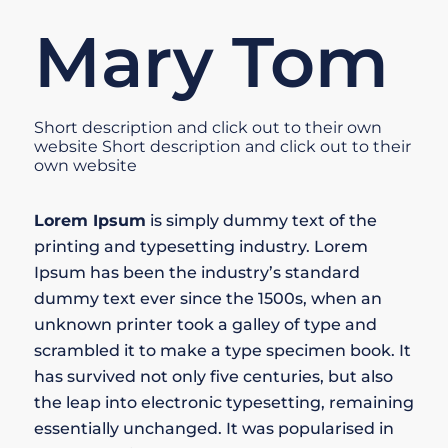
Mary Tom
Short description and click out to their own
website Short description and click out to their
own website
Lorem Ipsum
is simply dummy text of the
printing and typesetting industry. Lorem
Ipsum has been the industry’s standard
dummy text ever since the 1500s, when an
unknown printer took a galley of type and
scrambled it to make a type specimen book. It
has survived not only five centuries, but also
the leap into electronic typesetting, remaining
essentially unchanged. It was popularised in